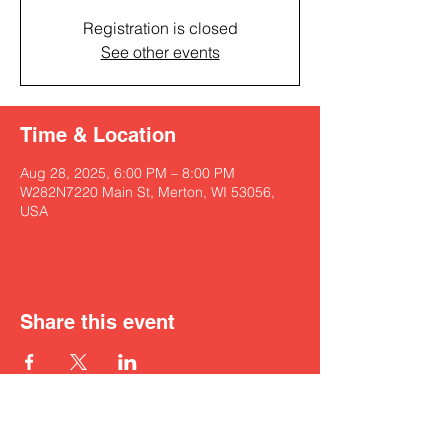
Registration is closed
See other events
Time & Location
Aug 28, 2025, 6:00 PM – 8:00 PM
W282N7220 Main St, Merton, WI 53056,
USA
Share this event
Get in touch with Kyah