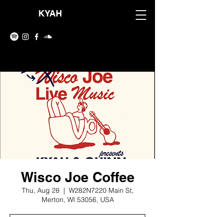
KYAH
Wisco Joe Coffee
Thu, Aug 28
  |  
W282N7220 Main St,
Merton, WI 53056, USA