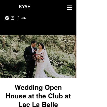
KYAH
Wedding Open
House at the Club at
Lac La Belle