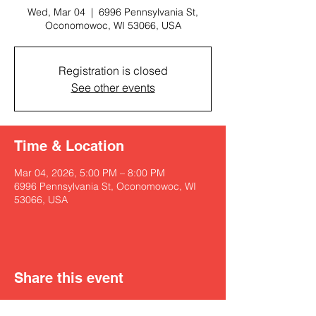
Wed, Mar 04
  |  
6996 Pennsylvania St,
Oconomowoc, WI 53066, USA
Registration is closed
See other events
Time & Location
Mar 04, 2026, 5:00 PM – 8:00 PM
6996 Pennsylvania St, Oconomowoc, WI
53066, USA
Share this event