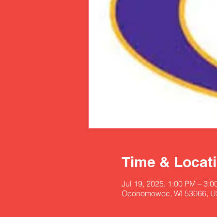
Time & Locat
Jul 19, 2025, 1:00 PM – 3:
Oconomowoc, WI 53066, 