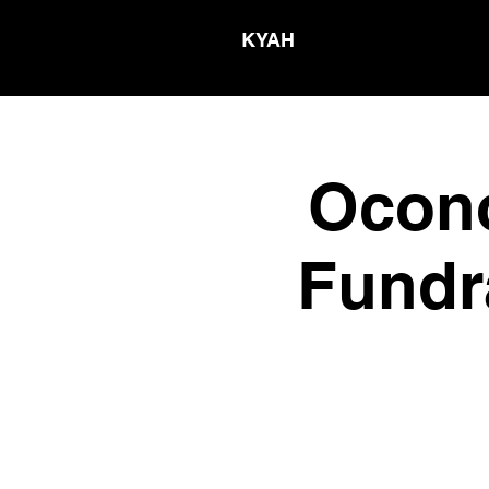
KYAH
Ocono
Fundr