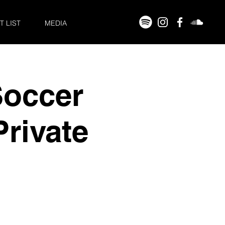
T LIST
MEDIA
Soccer
rivate