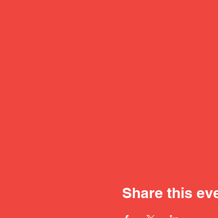
Share this ev