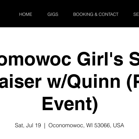
HOME
GIGS
BOOKING & CONTACT
SE
mowoc Girl's 
aiser w/Quinn (P
Event)
Sat, Jul 19
  |  
Oconomowoc, WI 53066, USA