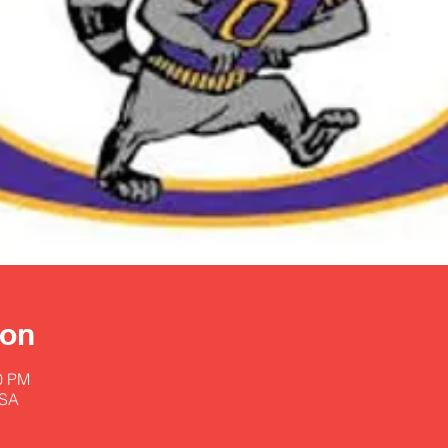
ion
00 PM
USA