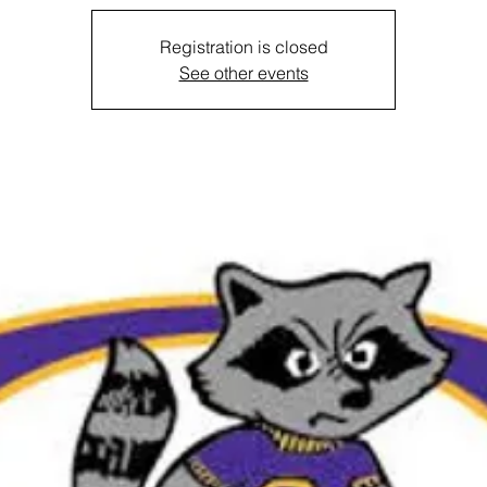
Registration is closed
See other events