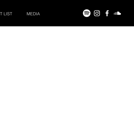
T LIST
MEDIA