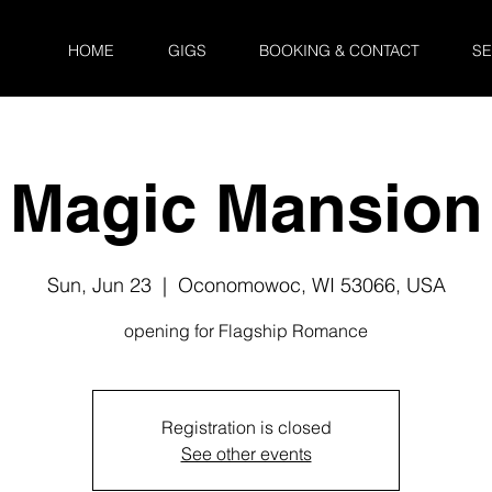
HOME
GIGS
BOOKING & CONTACT
SE
Magic Mansion
Sun, Jun 23
  |  
Oconomowoc, WI 53066, USA
opening for Flagship Romance
Registration is closed
See other events