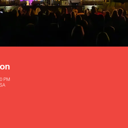
ion
00 PM
USA