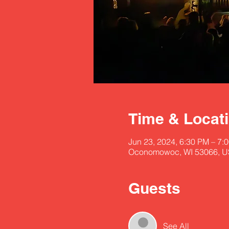
Time & Locat
Jun 23, 2024, 6:30 PM – 7:
Oconomowoc, WI 53066, 
Guests
See All