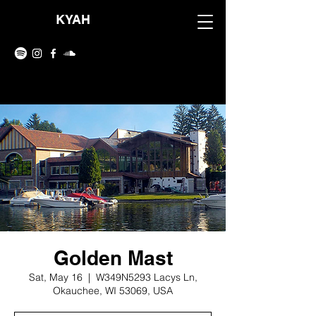
KYAH
Golden Mast
Sat, May 16
  |  
W349N5293 Lacys Ln,
Okauchee, WI 53069, USA