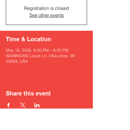
Registration is closed
See other events
Time & Location
May 16, 2026, 6:00 PM – 9:30 PM
W349N5293 Lacys Ln, Okauchee, WI
53069, USA
Share this event
Get in touch with Kyah