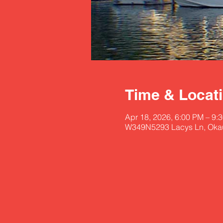
Time & Locat
Apr 18, 2026, 6:00 PM – 9:
W349N5293 Lacys Ln, Oka