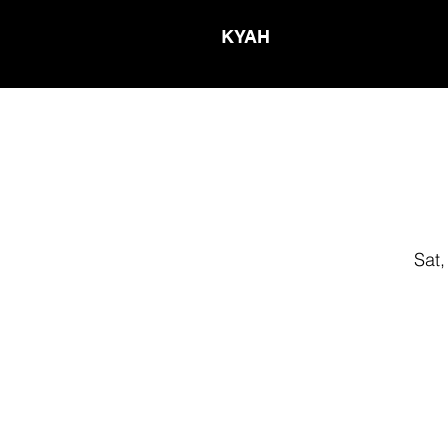
KYAH
Sat,