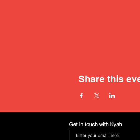
Share this ev
Get in touch with Kyah