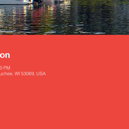
ion
30 PM
uchee, WI 53069, USA