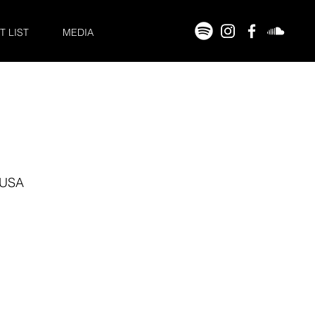
T LIST
MEDIA
 USA