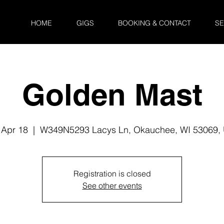
HOME
GIGS
BOOKING & CONTACT
SE
Golden Mast
 Apr 18
  |  
W349N5293 Lacys Ln, Okauchee, WI 53069,
Registration is closed
See other events