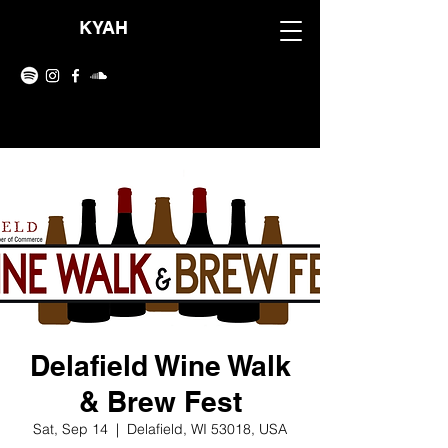
KYAH
Delafield Wine Walk
& Brew Fest
Sat, Sep 14
  |  
Delafield, WI 53018, USA