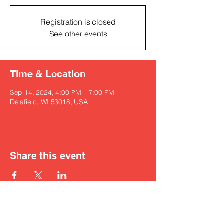
Registration is closed
See other events
Time & Location
Sep 14, 2024, 4:00 PM – 7:00 PM
Delafield, WI 53018, USA
Share this event
Get in touch with Kyah