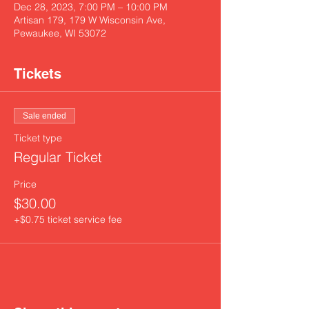
Dec 28, 2023, 7:00 PM – 10:00 PM
Artisan 179, 179 W Wisconsin Ave,
Pewaukee, WI 53072
Tickets
Sale ended
Ticket type
Regular Ticket
Price
$30.00
+$0.75 ticket service fee