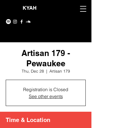
KYAH
Artisan 179 -
Pewaukee
Thu, Dec 28
  |  
Artisan 179
Registration is Closed
See other events
Time & Location