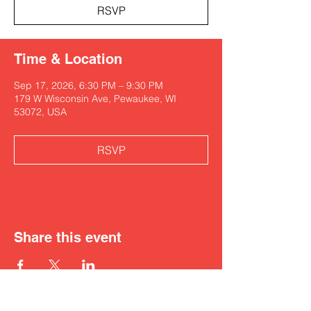
RSVP
Time & Location
Sep 17, 2026, 6:30 PM – 9:30 PM
179 W Wisconsin Ave, Pewaukee, WI
53072, USA
RSVP
Share this event