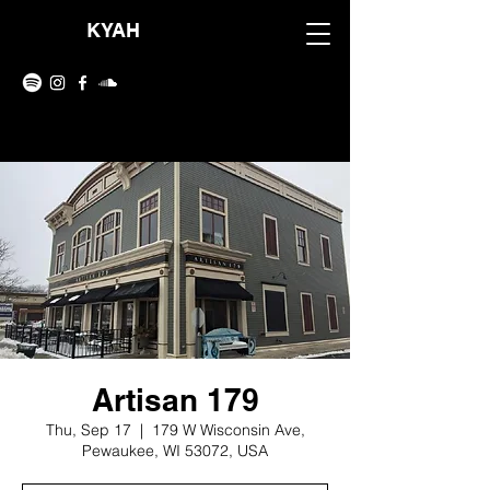
KYAH
Artisan 179
Thu, Sep 17
  |  
179 W Wisconsin Ave,
Pewaukee, WI 53072, USA