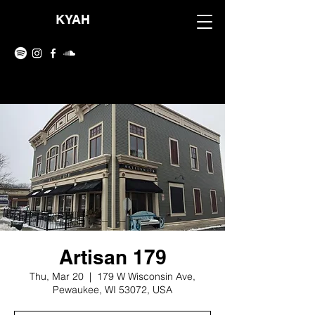
KYAH
Artisan 179
Thu, Mar 20
  |  
179 W Wisconsin Ave,
Pewaukee, WI 53072, USA