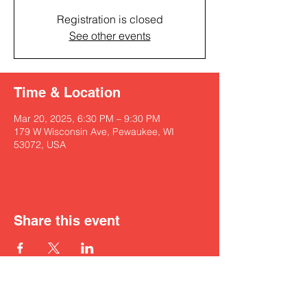
Registration is closed
See other events
Time & Location
Mar 20, 2025, 6:30 PM – 9:30 PM
179 W Wisconsin Ave, Pewaukee, WI
53072, USA
Share this event
Get in touch with Kyah