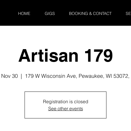
HOME
GIGS
BOOKING & CONTACT
SE
Artisan 179
 Nov 30
  |  
179 W Wisconsin Ave, Pewaukee, WI 53072,
Registration is closed
See other events