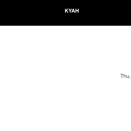
KYAH
Thu,