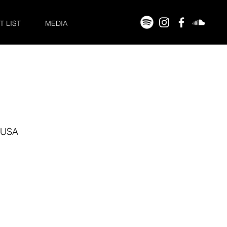
T LIST
MEDIA
 USA