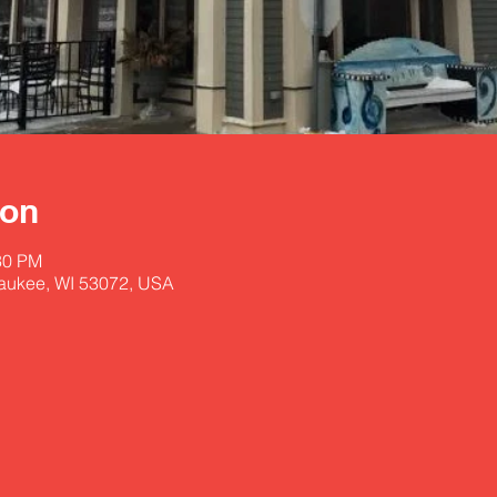
ion
30 PM
aukee, WI 53072, USA