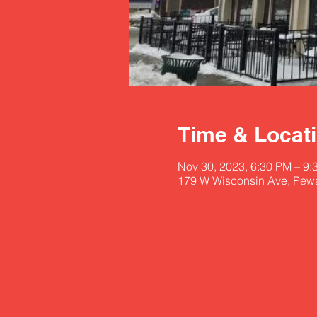
Time & Locat
Nov 30, 2023, 6:30 PM – 9:
179 W Wisconsin Ave, Pew