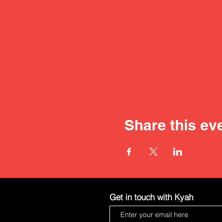
Share this ev
Get in touch with Kyah